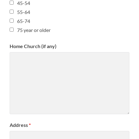
45-54
55-64
65-74
75 year or older
Home Church (if any)
Address
*