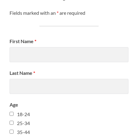
Fields marked with an
*
are required
First Name
*
Last Name
*
Age
18-24
25-34
35-44