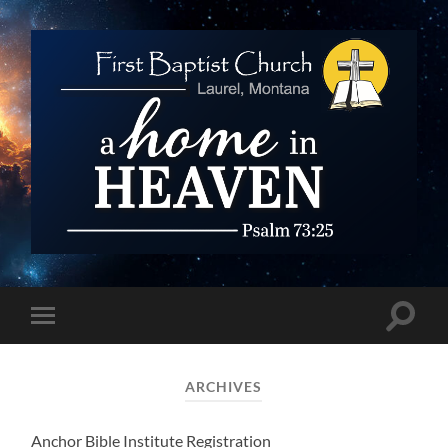
First
Baptist
Church
Toggle
Toggle
search
mobile
field
menu
ARCHIVES
Anchor Bible Institute Registration