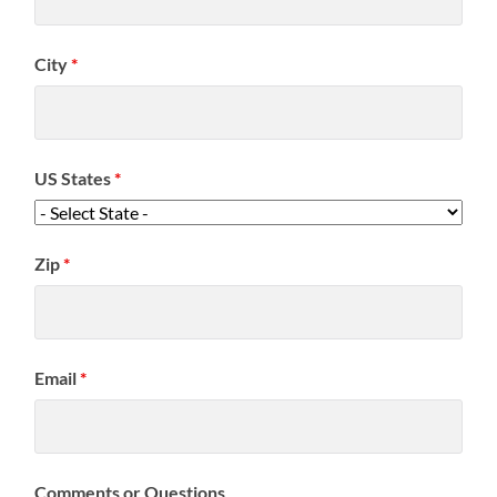
City
*
US States
*
Zip
*
Email
*
Comments or Questions